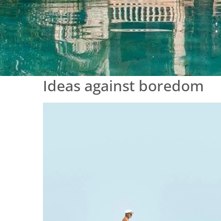
Ideas against boredom