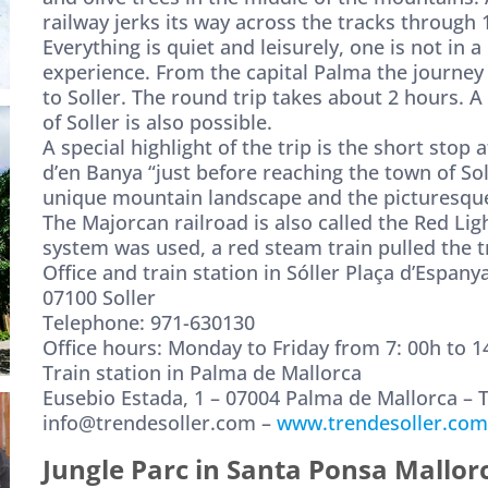
railway jerks its way across the tracks through 1
Everything is quiet and leisurely, one is not in a
experience. From the capital Palma the journey
to Soller. The round trip takes about 2 hours. A
of Soller is also possible.
A special highlight of the trip is the short stop
d’en Banya “just before reaching the town of So
unique mountain landscape and the picturesque v
The Majorcan railroad is also called the Red Lig
system was used, a red steam train pulled the tr
Office and train station in Sóller Plaça d’Espanya
07100 Soller
Telephone: 971-630130
Office hours: Monday to Friday from 7: 00h to 14
Train station in Palma de Mallorca
Eusebio Estada, 1 – 07004 Palma de Mallorca – 
info@trendesoller.com –
www.trendesoller.com
Jungle Parc in Santa Ponsa Mallor