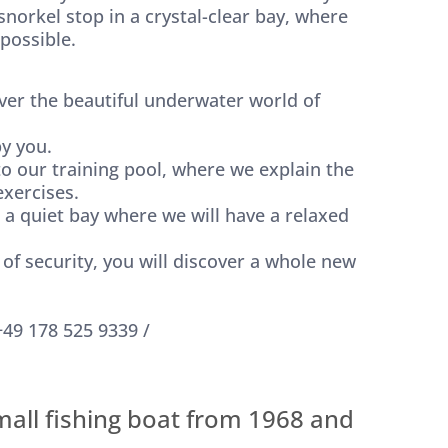
norkel stop in a crystal-clear bay, where
 possible.
ver the beautiful underwater world of
y you.
 to our training pool, where we explain the
xercises.
o a quiet bay where we will have a relaxed
of security, you will discover a whole new
+49 178 525 9339 /
mall fishing boat from 1968 and