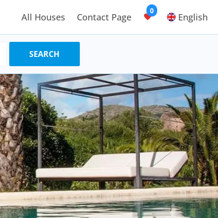
0
All Houses
Contact Page
English