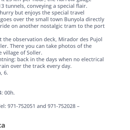
3 tunnels, conveying a special flair.
 hurry but enjoys the special travel
 goes over the small town Bunyola directly
 ride on another nostalgic tram to the port
 at the observation deck, Mirador des Pujol
ller. There you can take photos of the
illage of Soller.
htning: back in the days when no electrical
ain over the track every day.
, 6.
: 00h.
Tel: 971-752051 and 971-752028 –
ca