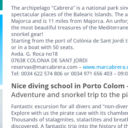
The archipelago “Cabrera” is a national park sin
spectacular places of the Balearic Islands. The a
Majorca and is 11 miles from Majorca. An unfor
the most beautiful treasures of the Mediterranea
snorkel gear!
Starting from the port of Colònia de Sant Jordi 
or in a boat with 50 seats.
Avda. G. Roca no18
07638 COLONIA DE SANT JORDI
reservas@marcabrera.com –
www.marcabrera
Tel: 0034 622 574 806 or 0034 971 656 403 – 09:0
Nice diving school in Porto Colom
Adventure and snorkel trip to the pi
Fantastic excursion for all divers and “non-diver
Explore with us the pirate cave with its chamb
Thousands of stalagmites, stalactites and brea
discovered. A fantastic trip into the history of 