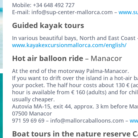
Mobile: +34 648 492 727
E-mail: info@sup-center-mallorca.com –
www.su
Guided kayak tours
In various beautiful bays, North and East Coast 
www.kayakexcursionmallorca.com/english/
Hot air balloon ride
– Manacor
At the end of the motorway Palma-Manacor.
If you want to drift over the island in a hot-air
your pocket. The half hour costs about 130 € (ad
hour is available from € 160 (adults) and for chil
usually cheaper.
Autovia MA-15, exit 44, approx. 3 km before M
07500 Manacor
971 59 69 69 – info@mallorcaballoons.com –
ww
Boat tours in the nature reserve 