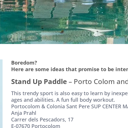
Boredom?
Here are some ideas that promise to be inte
Stand Up Paddle
– Porto Colom and
This trendy sport is also easy to learn by inexpe
ages and abilities. A fun full body workout.
Portocolom & Colonia Sant Pere SUP CENTER 
Anja Prahl
Carrer dels Pescadors, 17
E-07670 Portocolom