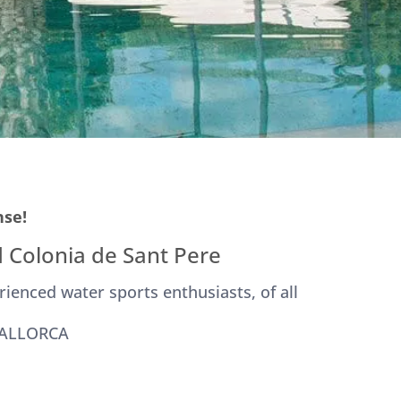
nse!
 Colonia de Sant Pere
rienced water sports enthusiasts, of all
MALLORCA