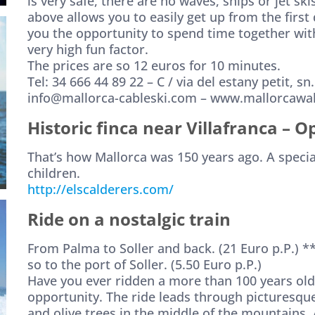
is very safe, there are no waves, ships or jet ski
above allows you to easily get up from the first
you the opportunity to spend time together with
very high fun factor.
The prices are so 12 euros for 10 minutes.
Tel: 34 666 44 89 22 – C / via del estany petit, s
info@mallorca-cableski.com – www.mallorcaw
Historic finca near Villafranca
– O
That’s how Mallorca was 150 years ago. A speci
children.
http://elscalderers.com/
Ride on a nostalgic train
From Palma to Soller and back. (21 Euro p.P.) **
so to the port of Soller. (5.50 Euro p.P.)
Have you ever ridden a more than 100 years old
opportunity. The ride leads through picturesqu
and olive trees in the middle of the mountains