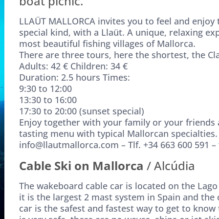
boat picnic.
LLAÜT MALLORCA invites you to feel and enjoy th
special kind, with a Llaüt. A unique, relaxing exp
most beautiful fishing villages of Mallorca.
There are three tours, here the shortest, the Cl
Adults: 42 € Children: 34 €
Duration: 2.5 hours Times:
9:30 to 12:00
13:30 to 16:00
17:30 to 20:00 (sunset special)
Enjoy together with your family or your friends a
tasting menu with typical Mallorcan specialties.
info@llautmallorca.com – Tlf. +34 663 600 591 –
Cable Ski on Mallorca
/ Alcúdia
The wakeboard cable car is located on the Lago 
it is the largest 2 mast system in Spain and th
car is the safest and fastest way to get to know 