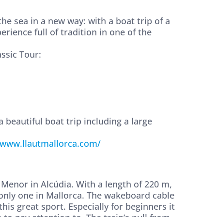
e sea in a new way: with a boat trip of a
erience full of tradition in one of the
assic Tour:
 beautiful boat trip including a large
www.llautmallorca.com/
Menor in Alcúdia. With a length of 220 m,
e only one in Mallorca. The wakeboard cable
this great sport. Especially for beginners it