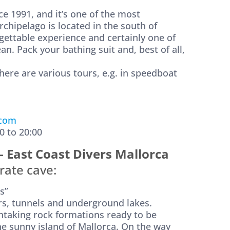
ce 1991, and it’s one of the most
rchipelago is located in the south of
gettable experience and certainly one of
n. Pack your bathing suit and, best of all,
there are various tours, e.g. in speedboat
.com
0 to 20:00
– East Coast Divers Mallorca
rate cave:
s”
ers, tunnels and underground lakes.
thtaking rock formations ready to be
the sunny island of Mallorca. On the way