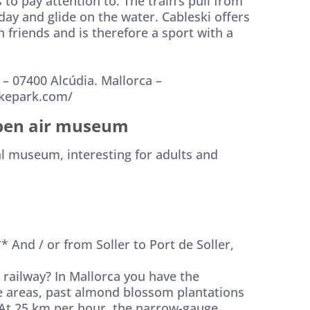
s to pay attention to. The train’s pull from
 day and glide on the water. Cableski offers
 friends and is therefore a sport with a
n. – 07400 Alcúdia. Mallorca –
akepark.com/
pen air museum
al museum, interesting for adults and
* And / or from Soller to Port de Soller,
 railway? In Mallorca you have the
e areas, past almond blossom plantations
. At 25 km per hour, the narrow-gauge