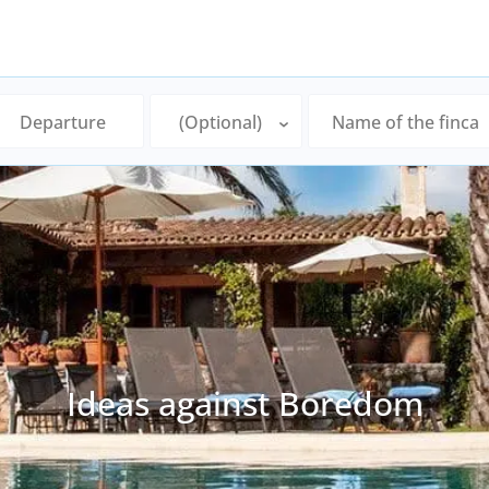
Ideas against Boredom