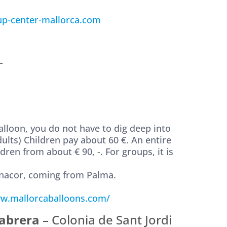
p-center-mallorca.com
–
 balloon, you do not have to dig deep into
ults) Children pay about 60 €. An entire
dren from about € 90, -. For groups, it is
anacor, coming from Palma.
w.mallorcaballoons.com/
Cabrera
– Colonia de Sant Jordi