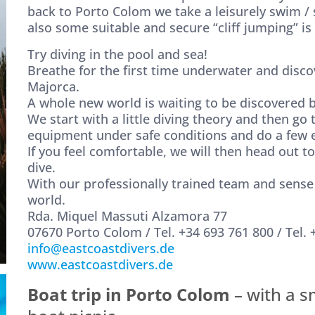
back to Porto Colom we take a leisurely swim / s
also some suitable and secure “cliff jumping” is
Try diving in the pool and sea!
Breathe for the first time underwater and disco
Majorca.
A whole new world is waiting to be discovered b
We start with a little diving theory and then go
equipment under safe conditions and do a few e
If you feel comfortable, we will then head out t
dive.
With our professionally trained team and sense 
world.
Rda. Miquel Massuti Alzamora 77
07670 Porto Colom / Tel. +34 693 761 800 / Tel. 
info@eastcoastdivers.de
www.eastcoastdivers.de
Boat trip in Porto Colom
– with a s