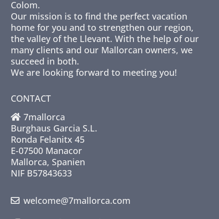
Colom.
Our mission is to find the perfect vacation
home for you and to strengthen our region,
the valley of the Llevant. With the help of our
many clients and our Mallorcan owners, we
succeed in both.
We are looking forward to meeting you!
CONTACT
7mallorca
Burghaus Garcia S.L.
Ronda Felanitx 45
E-07500 Manacor
Mallorca, Spanien
NIF B57843633
welcome@7mallorca.com