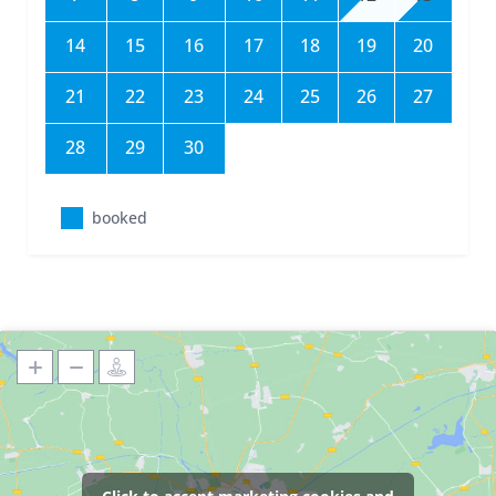
14
15
16
17
18
19
20
21
22
23
24
25
26
27
28
29
30
booked