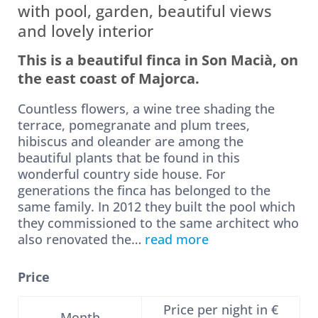
with pool, garden, beautiful views
and lovely interior
This is a beautiful finca in Son Macià, on
the east coast of Majorca.
Countless flowers, a wine tree shading the
terrace, pomegranate and plum trees,
hibiscus and oleander are among the
beautiful plants that be found in this
wonderful country side house. For
generations the finca has belonged to the
same family. In 2012 they built the pool which
they commissioned to the same architect who
also renovated the
…
read more
Price
Price per night in €
Month