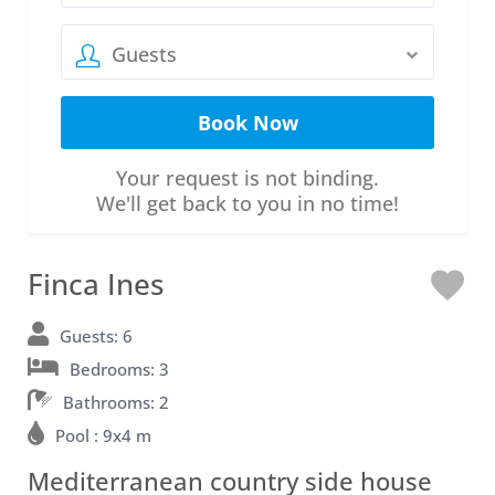
Guests
Your request is not binding.
We'll get back to you in no time!
Finca Ines
L
o
Guests: 6
Bedrooms: 3
v
Bathrooms: 2
e
Pool : 9x4 m
Mediterranean country side house