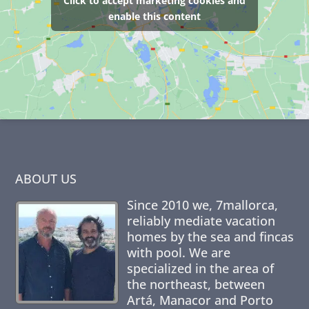
Click to accept marketing cookies and
enable this content
ABOUT US
Since 2010 we,
7mallorca
,
reliably mediate vacation
homes by the sea and fincas
with pool. We are
specialized in the area of
the northeast, between
Artá, Manacor and Porto