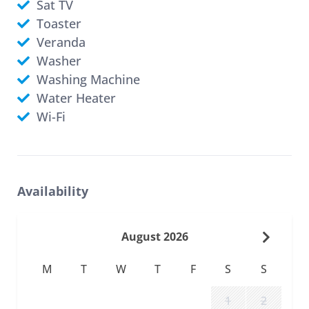
Sat TV
Toaster
Veranda
Washer
Washing Machine
Water Heater
Wi-Fi
Availability
August 2026
M
T
W
T
F
S
S
1
2