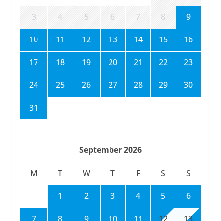
3
4
5
6
7
8
9
10
11
12
13
14
15
16
17
18
19
20
21
22
23
24
25
26
27
28
29
30
31
September 2026
M
T
W
T
F
S
S
1
2
3
4
5
6
7
8
9
10
11
12
13