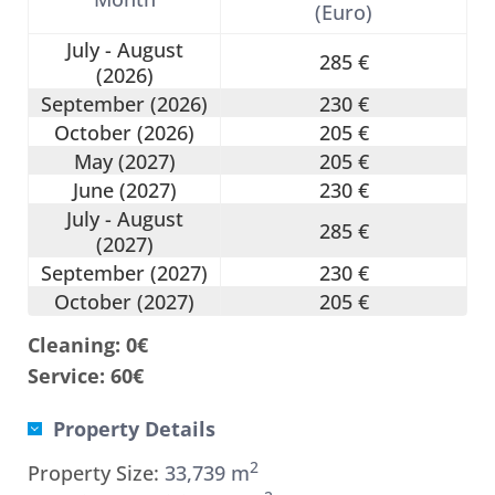
(Euro)
July - August
285 €
(2026)
September (2026)
230 €
October (2026)
205 €
May (2027)
205 €
June (2027)
230 €
July - August
285 €
(2027)
September (2027)
230 €
October (2027)
205 €
Cleaning: 0€
Service: 60€
Property Details
2
Property Size:
33,739 m