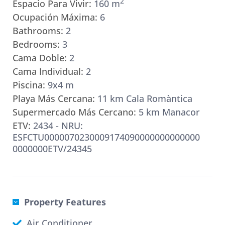
2
Espacio Para Vivir:
160 m
Ocupación Máxima:
6
Bathrooms:
2
Bedrooms:
3
Cama Doble:
2
Cama Individual:
2
Piscina:
9x4 m
Playa Más Cercana:
11 km Cala Romàntica
Supermercado Más Cercano:
5 km Manacor
ETV:
2434 - NRU:
ESFCTU0000070230009174090000000000000
0000000ETV/24345
Property Features
Air Conditioner