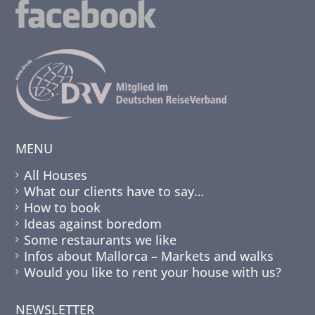
MENU
All Houses
What our clients have to say…
How to book
Ideas against boredom
Some restaurants we like
Infos about Mallorca – Markets and walks
Would you like to rent your house with us?
NEWSLETTER