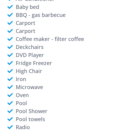
Baby bed
BBQ - gas barbecue
Carport
Carport
Coffee maker - filter coffee
Deckchairs
DVD Player
Fridge Freezer
High Chair
Iron
Microwave
Oven
Pool
Pool Shower
Pool towels
Radio