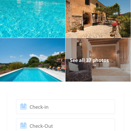
See all 37 photos