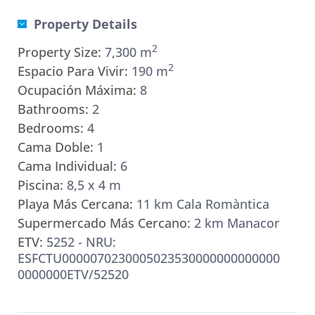
Property Details
2
Property Size:
7,300 m
2
Espacio Para Vivir:
190 m
Ocupación Máxima:
8
Bathrooms:
2
Bedrooms:
4
Cama Doble:
1
Cama Individual:
6
Piscina:
8,5 x 4 m
Playa Más Cercana:
11 km Cala Romàntica
Supermercado Más Cercano:
2 km Manacor
ETV:
5252 - NRU:
ESFCTU0000070230005023530000000000000
0000000ETV/52520