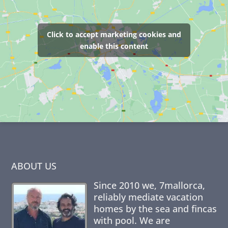
Click to accept marketing cookies and
enable this content
ABOUT US
Since 2010 we,
7mallorca
,
reliably mediate vacation
homes by the sea and fincas
with pool. We are