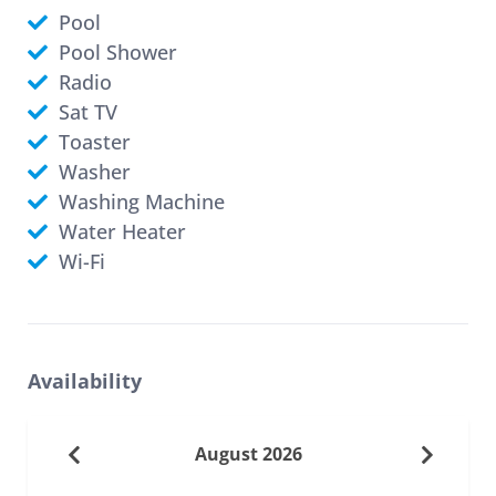
Pool
Pool Shower
Radio
Sat TV
Toaster
Washer
Washing Machine
Water Heater
Wi-Fi
Availability
August 2026