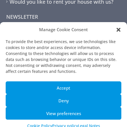
Would you like to rent your house with us?
NEWSLETTER
Manage Cookie Consent
To provide the best experiences, we use technologies like
cookies to store and/or access device information.
Consenting to these technologies will allow us to process
data such as browsing behavior or unique IDs on this site.
Not consenting or withdrawing consent, may adversely
affect certain features and functions.
© 2010 - 2026 | 7mallorca
Accept
Terms and Conditions
Legal Notes
Deny
Contact Page
View preferences
Privacy policy
Cookie Policy (EU)
Cookie Policy
Privacy policy
Legal Notes