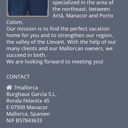
specialized in the area of
the northeast, between
Artá, Manacor and Porto
Colom.
Our mission is to find the perfect vacation
home for you and to strengthen our region,
the valley of the Llevant. With the help of our
many clients and our Mallorcan owners, we
succeed in both.
We are looking forward to meeting you!
CONTACT
7mallorca
Burghaus Garcia S.L.
Ronda Felanitx 45
E-07500 Manacor
Mallorca, Spanien
NIF B57843633