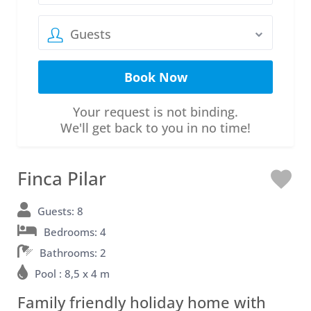
Guests
Your request is not binding.
We'll get back to you in no time!
Finca Pilar
L
o
Guests: 8
Bedrooms: 4
v
Bathrooms: 2
e
Pool : 8,5 x 4 m
Family friendly holiday home with