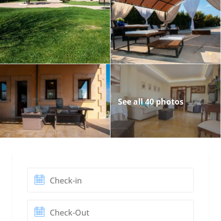
See all 40 photos