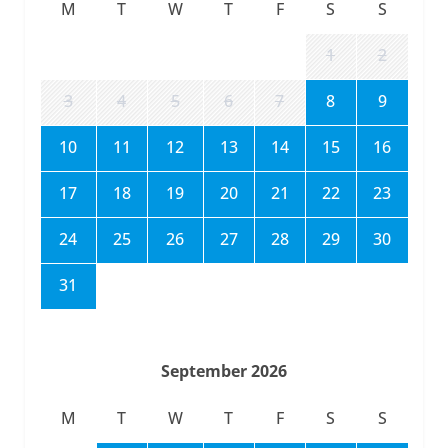
M
T
W
T
F
S
S
1
2
3
4
5
6
7
8
9
10
11
12
13
14
15
16
17
18
19
20
21
22
23
24
25
26
27
28
29
30
31
September 2026
M
T
W
T
F
S
S