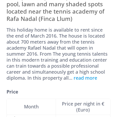
pool, lawn and many shaded spots
located near the tennis academy of
Rafa Nadal (Finca Llum)
This holiday home is available to rent since
the end of March 2016. The house is located
about 700 meters away from the tennis
academy Rafael Nadal that will open in
summer 2016. From The young tennis talents
in this modern training and education center
can train towards a possible professional
career and simultaneously get a high school
diploma. In this property all
…
read more
Price
Price per night in €
Month
(Euro)