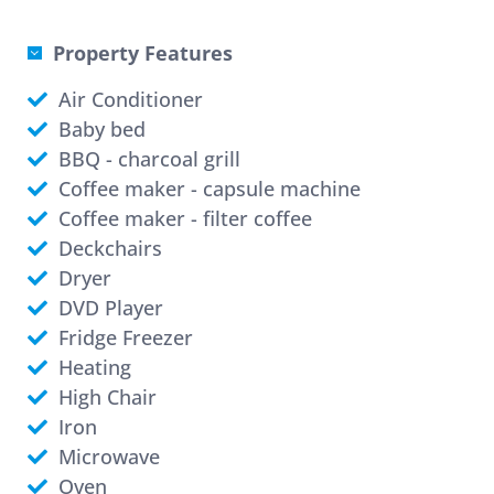
Property Features
Air Conditioner
Baby bed
BBQ - charcoal grill
Coffee maker - capsule machine
Coffee maker - filter coffee
Deckchairs
Dryer
DVD Player
Fridge Freezer
Heating
High Chair
Iron
Microwave
Oven