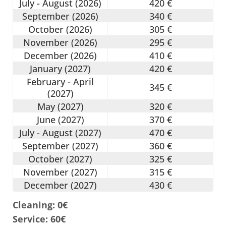
July - August (2026)
420 €
September (2026)
340 €
October (2026)
305 €
November (2026)
295 €
December (2026)
410 €
January (2027)
420 €
February - April
345 €
(2027)
May (2027)
320 €
June (2027)
370 €
July - August (2027)
470 €
September (2027)
360 €
October (2027)
325 €
November (2027)
315 €
December (2027)
430 €
Cleaning: 0€
Service: 60€