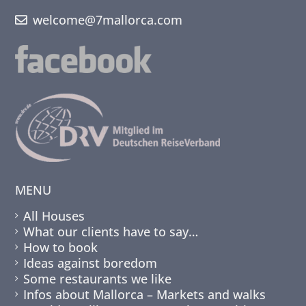
welcome@7mallorca.com
MENU
All Houses
What our clients have to say…
How to book
Ideas against boredom
Some restaurants we like
Infos about Mallorca – Markets and walks