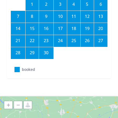
1
2
3
4
5
6
7
8
9
10
11
12
13
14
15
16
17
18
19
20
21
22
23
24
25
26
27
28
29
30
booked