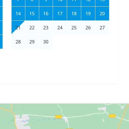
14
15
16
17
18
19
20
21
22
23
24
25
26
27
28
29
30