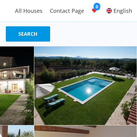
0
All Houses
Contact Page
English