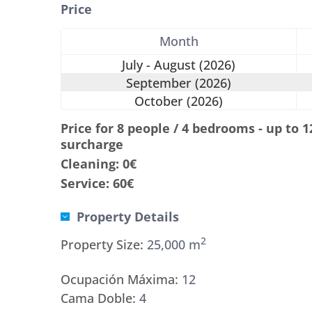
Price
Month
July - August (2026)
September (2026)
October (2026)
Price for 8 people / 4 bedrooms - up to 
surcharge
Cleaning: 0€
Service: 60€
Property Details
2
Property Size:
25,000 m
Ocupación Máxima:
12
Cama Doble:
4