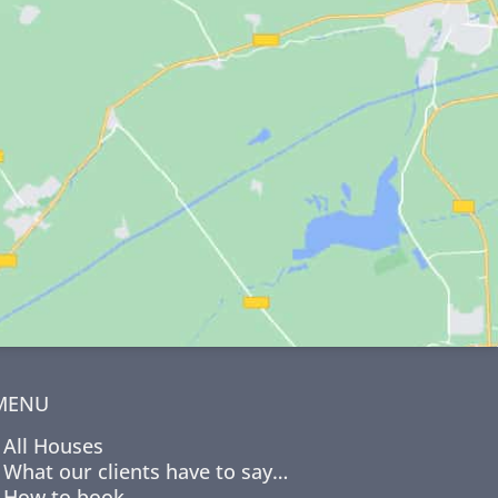
MENU
All Houses
What our clients have to say…
How to book