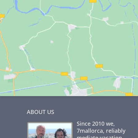
ABOUT US
Since 2010 we,
7mallorca
, reliably
mediate vacation