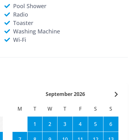
Pool Shower
Radio
Toaster
Washing Machine
Wi-Fi
September 2026
M
T
W
T
F
S
S
1
2
3
4
5
6
7
8
9
10
11
12
13