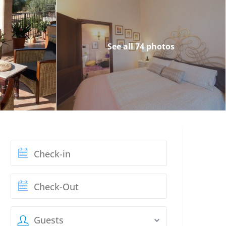
See all 74 photos
Guests