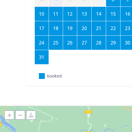
10
11
12
13
14
15
16
17
18
19
20
21
22
23
24
25
26
27
28
29
30
31
booked