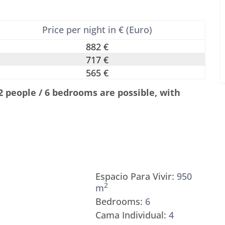
Price per night in € (Euro)
882 €
717 €
565 €
12 people / 6 bedrooms are possible, with
Espacio Para Vivir:
950
2
m
Bedrooms:
6
Cama Individual:
4