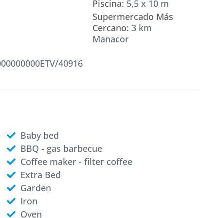
Piscina:
5,5 x 10 m
Supermercado Más
Cercano:
3 km
Manacor
00000000ETV/40916
Baby bed
BBQ - gas barbecue
Coffee maker - filter coffee
Extra Bed
Garden
Iron
Oven