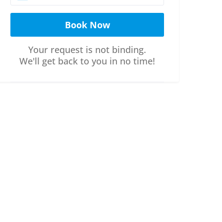
Your request is not binding.
We'll get back to you in no time!