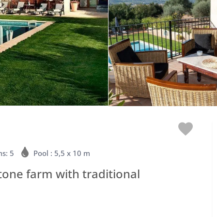
Love
s: 5
Pool : 5,5 x 10 m
stone farm with traditional