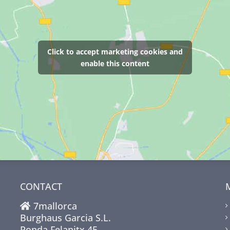
Click to accept marketing cookies and
enable this content
CONTACT
7mallorca
Burghaus Garcia S.L.
Ronda Felanitx 45