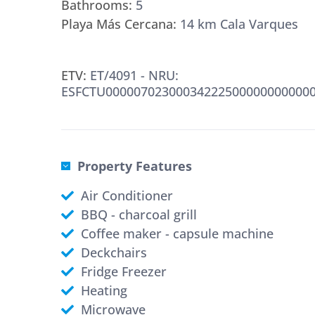
Bathrooms:
5
Playa Más Cercana:
14 km Cala Varques
ETV:
ET/4091 - NRU:
ESFCTU000007023000342225000000000000
Property Features
Air Conditioner
BBQ - charcoal grill
Coffee maker - capsule machine
Deckchairs
Fridge Freezer
Heating
Microwave