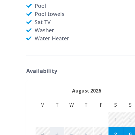
Pool
Pool towels
Sat TV
Washer
Water Heater
Availability
August 2026
M
T
W
T
F
S
S
1
2
3
4
5
6
7
8
9