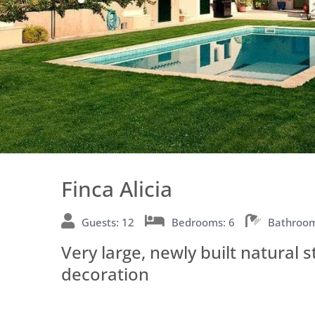
Finca Alicia
Guests: 12
Bedrooms: 6
Bathroom
Very large, newly built natural 
decoration